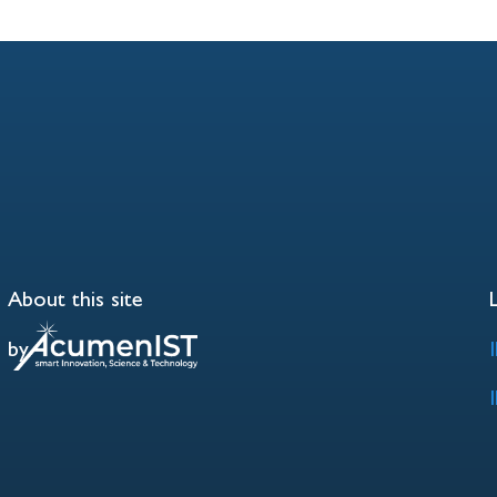
About this site
by