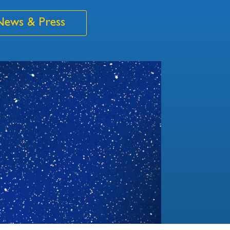
News & Press