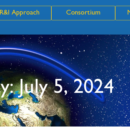
R&I Approach
Consortium
y: July 5, 2024