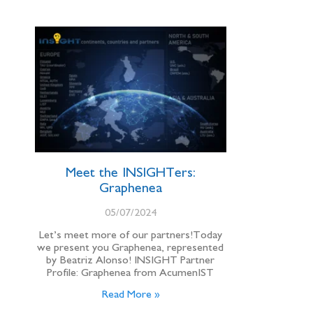
Meet the INSIGHTers:
Graphenea
05/07/2024
Let’s meet more of our partners!Today
we present you Graphenea, represented
by Beatriz Alonso! INSIGHT Partner
Profile: Graphenea from AcumenIST
Read More »