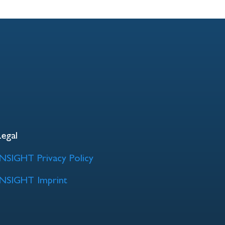
Legal
INSIGHT Privacy Policy
INSIGHT Imprint