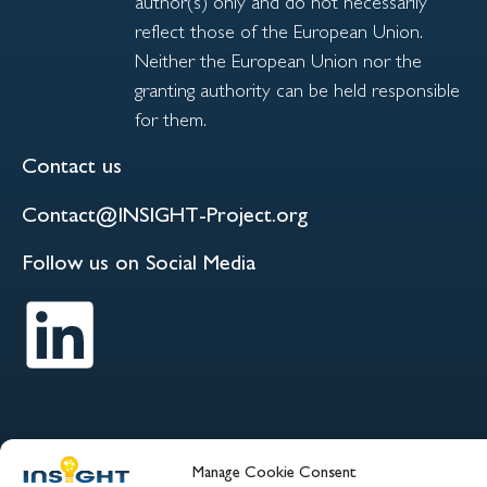
author(s) only and do not necessarily
reflect those of the European Union.
Neither the European Union nor the
granting authority can be held responsible
for them.
Contact us
Contact@INSIGHT-Project.org
Follow us on Social Media
Manage Cookie Consent