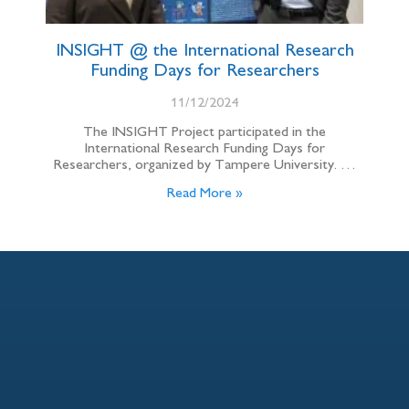
INSIGHT @ the International Research
Funding Days for Researchers
11/12/2024
The INSIGHT Project participated in the
International Research Funding Days for
Researchers, organized by Tampere University. …
Read More »