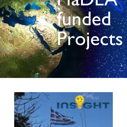
HaDEA
funded
Projects