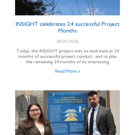
INSIGHT celebrates 24 successful Project
Months
28/01/2026
Today, the INSIGHT project met to look back at 24
months of successful project conduct, and to plan
the remaining 24 months of its interesting
Read More »