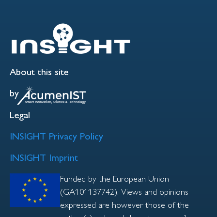
About this site
by
Legal
INSIGHT Privacy Policy
INSIGHT Imprint
Funded by the European Union
(GA101137742). Views and opinions
expressed are however those of the