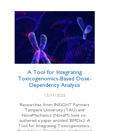
A Tool for Integrating
Toxicogenomics-Based Dose-
Dependency Analysis
15/11/2025
Researches from INSIGHT Partners
Tampere University (TAU) and
NovaMechanics (NovaM) have co-
authered a paper entitled ‘BMDx2: A
Tool for Integrating Toxicogenomics-