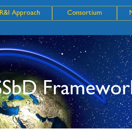
R&I Approach
Consortium
 SSbD Framewor