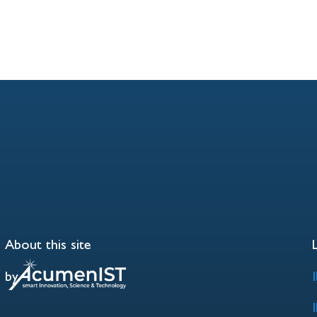
About this site
by