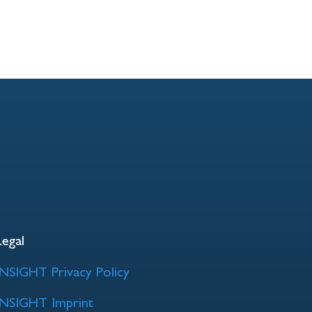
Legal
INSIGHT Privacy Policy
INSIGHT Imprint