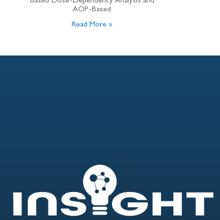
Based Dose-Dependency Analysis and
AOP-Based
Read More »