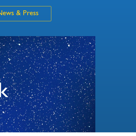
News & Press
k