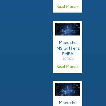
Read More »
Meet the
INSIGHTers:
EMPA
12/07/2024
Read More »
Meet the