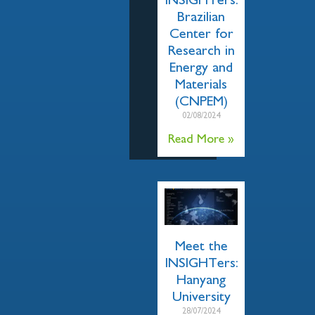
INSIGHTers:
Brazilian
Center for
Research in
Energy and
Materials
(CNPEM)
02/08/2024
Read More »
Meet the
INSIGHTers:
Hanyang
University
28/07/2024