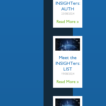
INSIGHTers:
AUTH
23/08/2024
Read More »
Meet the
INSIGHTers:
LIST
19/08/2024
Read More »