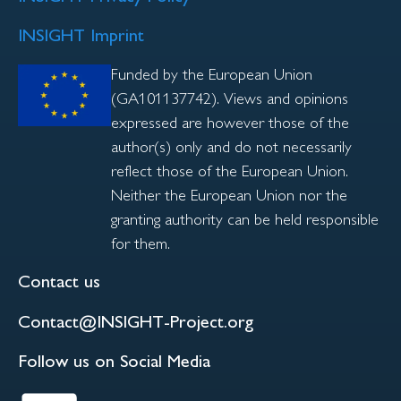
INSIGHT Imprint
Funded by the European Union
(GA101137742). Views and opinions
expressed are however those of the
author(s) only and do not necessarily
reflect those of the European Union.
Neither the European Union nor the
granting authority can be held responsible
for them.
Contact us
Contact@INSIGHT-Project.org
Follow us on Social Media