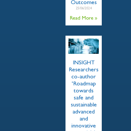
Outcomes
25/06/2024
Read More »
INSIGHT
Researchers
co-author
‘Roadmap
towards
safe and
sustainable
advanced
and
innovative