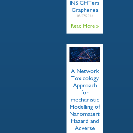
INSIGHTers:
Graphenea
05/07/2024
Read More »
A Network
Toxicology
Approach
for
mechanistic
Modelling of
Nanomaterial
Hazard and
Adverse