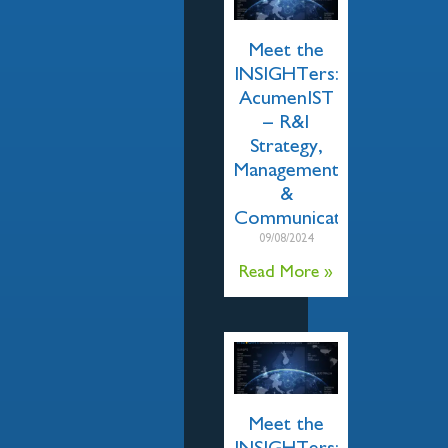
Meet the
INSIGHTers:
AcumenIST
– R&I
Strategy,
Management
&
Communication
09/08/2024
Read More »
Meet the