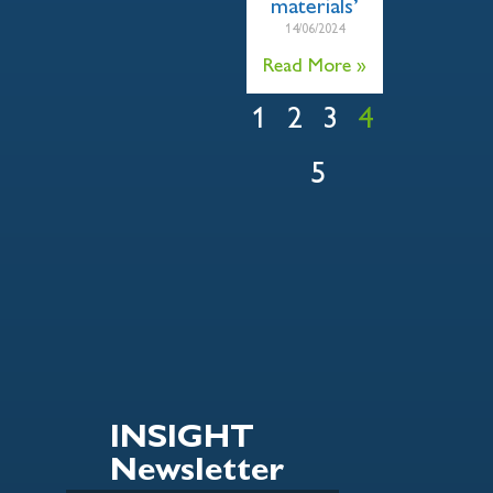
materials’
14/06/2024
Read More »
1
2
3
4
5
INSIGHT
Newsletter