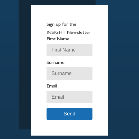
Sign up for the
INSIGHT Newsletter
First Name
Surname
Email
Send