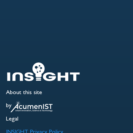
About this site
by
Legal
INSIGHT Privacy Policy