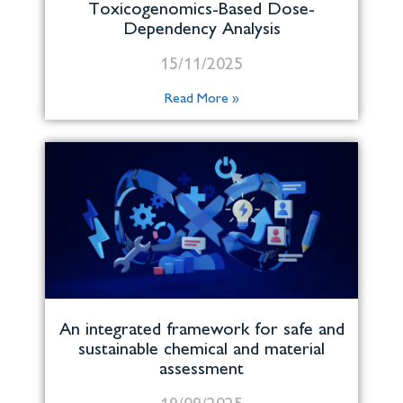
Toxicogenomics-Based Dose-
Dependency Analysis
15/11/2025
Read More »
An integrated framework for safe and
sustainable chemical and material
assessment