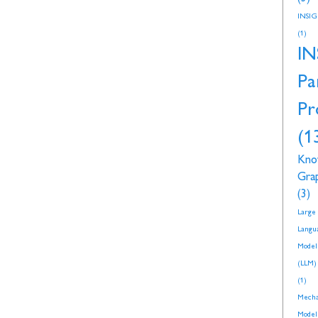
INSI
(1)
IN
Pa
Pr
(1
Kno
Gra
(3)
Large
Langu
Model
(LLM)
(1)
Mecha
Model