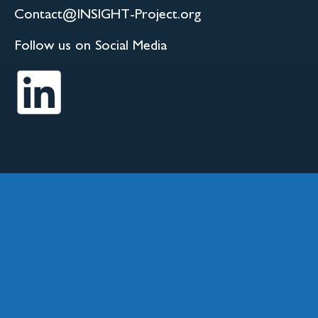
Contact@INSIGHT-Project.org
Follow us on Social Media