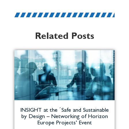
Related Posts
INSIGHT at the ´Safe and Sustainable
by Design – Networking of Horizon
Europe Projects’ Event