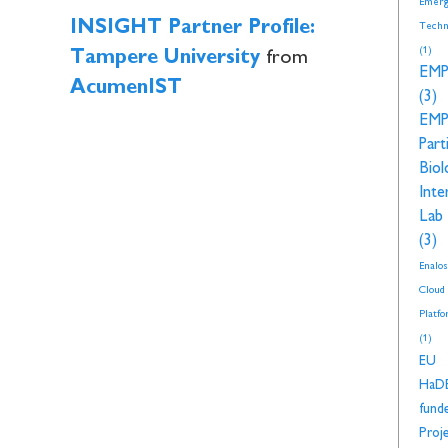
Emerg
INSIGHT Partner Profile:
Techn
(1)
Tampere University
from
EM
AcumenIST
(3)
EM
Part
Biol
Inte
Lab
(3)
Enalos
Cloud
Platf
(1)
EU
HaD
fund
Proj