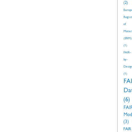
(2)
Europ
Regis
of
Mater
(ERM)
(1)
FAIR-
by-
Desig
(1)
FA
Da
(6)
FAI
Mod
(3)
FAIR