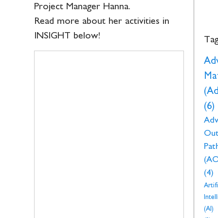
Project Manager Hanna.
Read more about her activities in
INSIGHT below!
Ta
Ad
Mat
(A
(6)
Adv
Ou
Pat
(AO
(4)
Artifi
Intel
(AI)