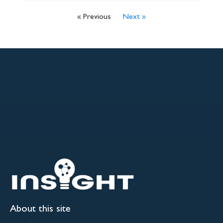
« Previous
Next »
About this site