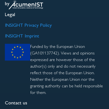
by
Legal
INSIGHT Privacy Policy
INSIGHT Imprint
Funded by the European Union
(GA101137742). Views and opinions
expressed are however those of the
author(s) only and do not necessarily
reflect those of the European Union.
Neither the European Union nor the
granting authority can be held responsible
for them.
Contact us