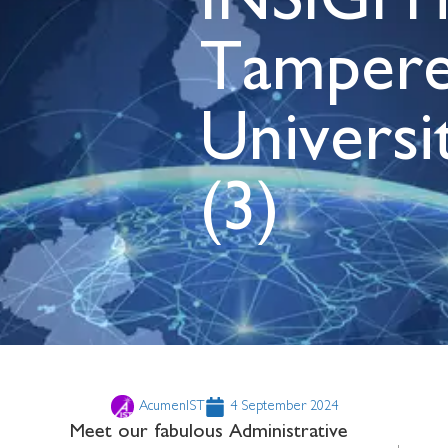
INSIGHT
Tamper
Universi
(3)
AcumenIST
4 September 2024
Meet our fabulous Administrative