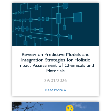
Review on Predictive Models and
Integration Strategies for Holistic
Impact Assessment of Chemicals and
Materials
29/01/2026
Read More »