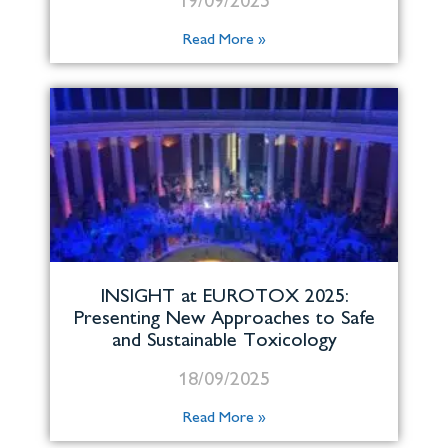
19/09/2025
Read More »
INSIGHT at EUROTOX 2025:
Presenting New Approaches to Safe
and Sustainable Toxicology
18/09/2025
Read More »