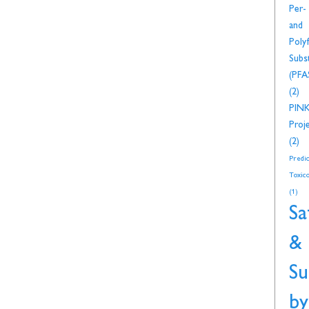
Per-
and
Polyf
Subs
(PFA
(2)
PIN
Proj
(2)
Predic
Toxico
(1)
Sa
&
Su
by