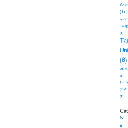
Ass
(3)
Syste
Biolog
(1)
Ta
Uni
(8)
Unive
of
Birmi
(UoB)
(1)
Cat
N
e