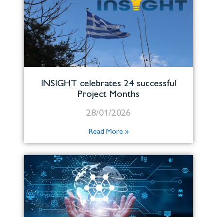
INSIGHT celebrates 24 successful
Project Months
28/01/2026
Read More »