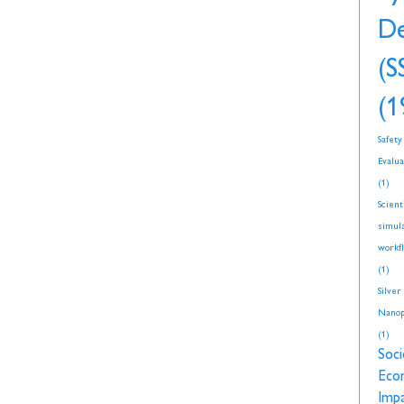
De
(S
(1
Safety
Evalua
(1)
Scient
simul
workf
(1)
Silver
Nanop
(1)
Soci
Eco
Imp