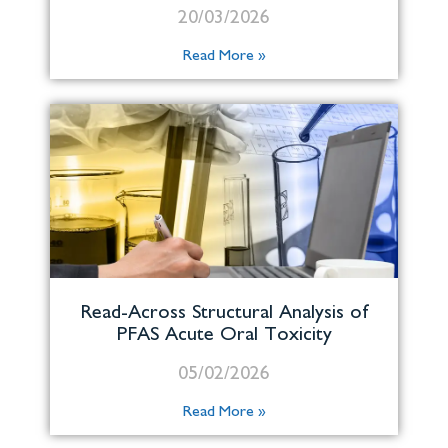
20/03/2026
Read More »
Read-Across Structural Analysis of
PFAS Acute Oral Toxicity
05/02/2026
Read More »