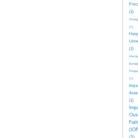
Princ
(2)
Group
(1)
Hany
Unive
(2)
Horiz
Europ
Proje
(1)
Impa
Asse
(2)
Imp
Out
Pat
(IOP
(3)