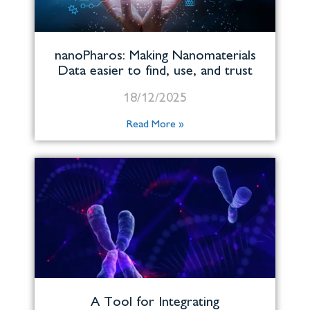
nanoPharos: Making Nanomaterials
Data easier to find, use, and trust
18/12/2025
Read More »
A Tool for Integrating