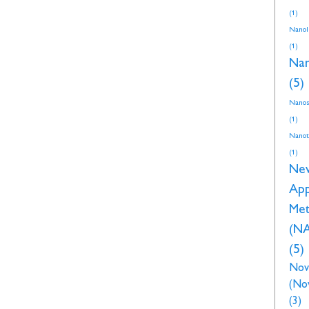
(1)
NanoI
(1)
Nan
(5)
Nanos
(1)
Nanot
(1)
Ne
Ap
Met
(N
(5)
Nov
(No
(3)