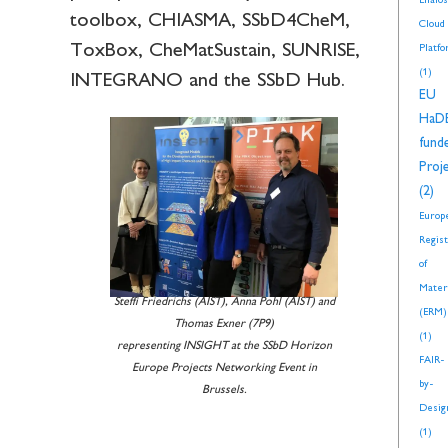
Enalos
toolbox, CHIASMA, SSbD4CheM,
Cloud
ToxBox, CheMatSustain, SUNRISE,
Platf
(1)
INTEGRANO and the SSbD Hub.
EU
HaD
fund
Proj
(2)
Europ
Regis
of
Mater
Steffi Friedrichs (AIST), Anna Pohl (AIST) and
(ERM)
Thomas Exner (7P9)
(1)
representing INSIGHT at the SSbD Horizon
FAIR-
Europe Projects Networking Event in
by-
Brussels.
Desig
(1)