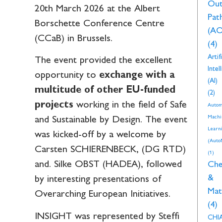
Ou
20th March 2026 at the Albert
Pat
Borschette Conference Centre
(AO
(CCaB) in Brussels.
(4)
Artifi
The event provided the excellent
Intel
opportunity to
exchange with a
(AI)
multitude of other EU-funded
(2)
projects
working in the field of Safe
Autom
Machi
and Sustainable by Design. The event
Learn
was kicked-off by a welcome by
(Auto
Carsten SCHIERENBECK, (DG RTD)
(1)
and. Silke OBST (HADEA), followed
Che
&
by interesting presentations of
Mat
Overarching European Initiatives.
(4)
INSIGHT was represented by Steffi
CHI