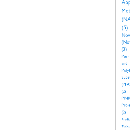
Ap
Met
(N
(5)
Nov
(No
(3)
Per-
and
Polyf
Subs
(PFA
(2)
PIN
Proj
(2)
Predic
Toxico