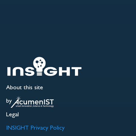
About this site
by
Legal
INSIGHT Privacy Policy