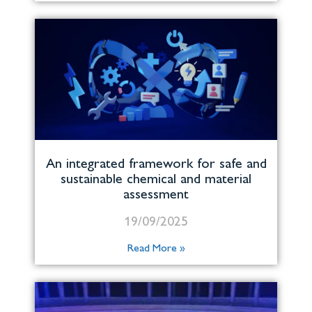
An integrated framework for safe and
sustainable chemical and material
assessment
19/09/2025
Read More »