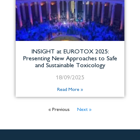
INSIGHT at EUROTOX 2025:
Presenting New Approaches to Safe
and Sustainable Toxicology
18/09/2025
Read More »
« Previous
Next »