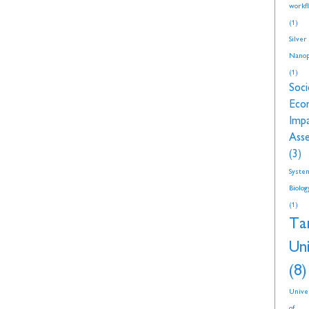
workf
(1)
Silver
Nanop
(1)
Soci
Eco
Imp
Ass
(3)
Syste
Biolog
(1)
Ta
Uni
(8)
Unive
of