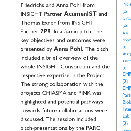
Proj
Friedrichs and Anna Pohl from
(2)
INSIGHT Partner
AcumenIST
and
Circu
Thomas Exner from INSIGHT
(2)
Partner
7P9
. In a 5-min pitch, the
Easy-
key objectives and outcomes were
MOD
(1)
presented by
Anna Pohl.
The pitch
Emerg
included a brief overview of the
Techn
whole INSIGHT Consortium and the
(1)
EM
respective expertise in the Project.
(3)
The strong collaboration with the
EM
projects CHIASMA and PINK was
Part
highlighted and potential pathways
Biol
Inte
towards future collaborations were
Lab
discussed. The session included
(3)
pitch-presentations by the PARC