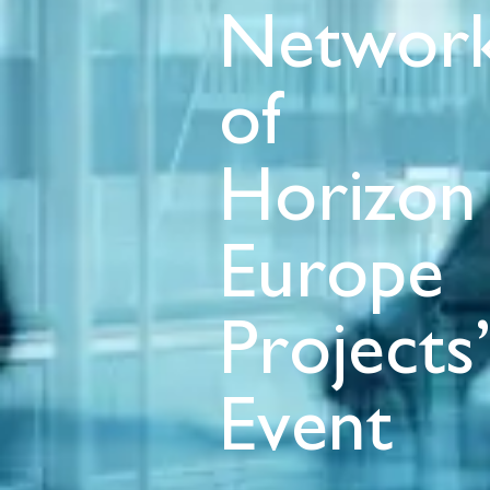
Network
of
Horizon
Europe
Projects
Event