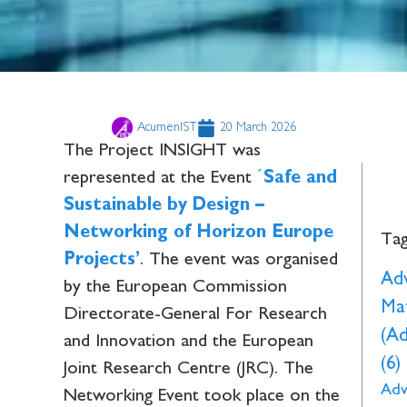
AcumenIST
20 March 2026
The Project INSIGHT was
represented at the Event
´
Safe and
Sustainable by Design –
Networking of Horizon Europe
Ta
Projects’
. The event was organised
Ad
by the European Commission
Mat
Directorate-General For Research
(A
and Innovation and the European
(6)
Joint Research Centre (JRC). The
Adv
Networking Event took place on the