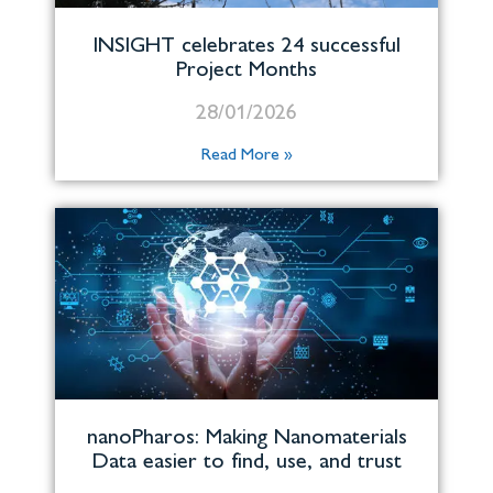
INSIGHT celebrates 24 successful
Project Months
28/01/2026
Read More »
nanoPharos: Making Nanomaterials
Data easier to find, use, and trust