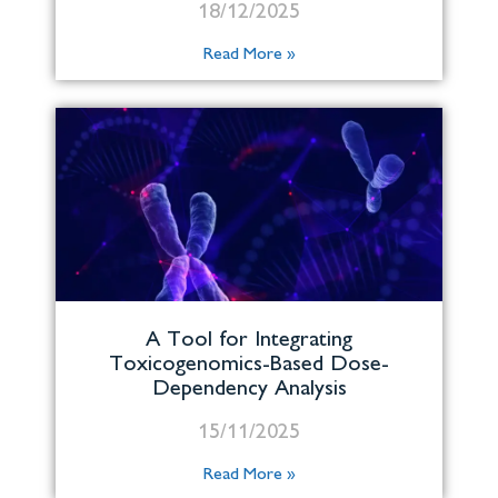
18/12/2025
Read More »
A Tool for Integrating
Toxicogenomics-Based Dose-
Dependency Analysis
15/11/2025
Read More »