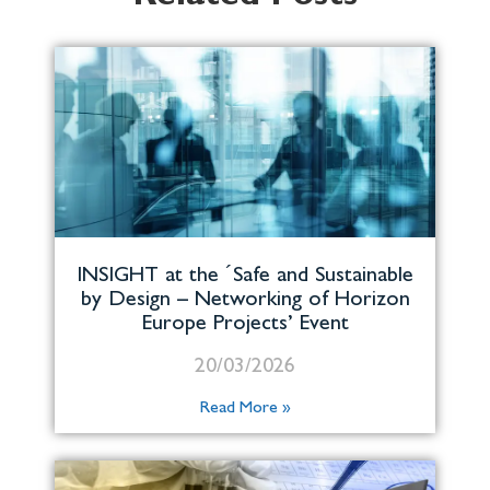
INSIGHT at the ´Safe and Sustainable
by Design – Networking of Horizon
Europe Projects’ Event
20/03/2026
Read More »