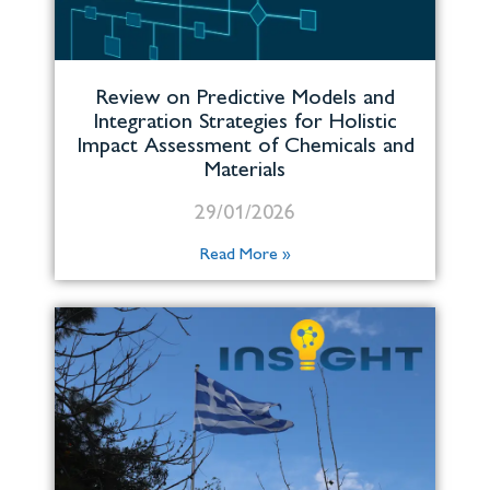
Review on Predictive Models and
Integration Strategies for Holistic
Impact Assessment of Chemicals and
Materials
29/01/2026
Read More »