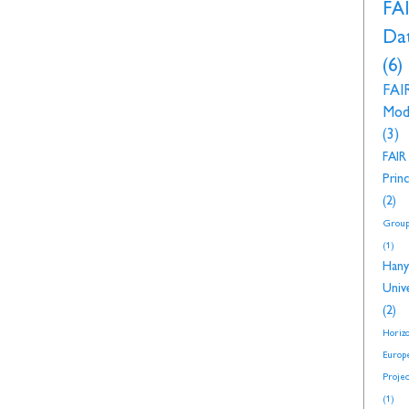
FA
Da
(6)
FAI
Mod
(3)
FAIR
Princ
(2)
Group
(1)
Hany
Unive
(2)
Horiz
Europ
Proje
(1)