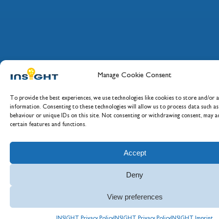
Manage Cookie Consent
To provide the best experiences, we use technologies like cookies to store and/or a
information. Consenting to these technologies will allow us to process data such a
behaviour or unique IDs on this site. Not consenting or withdrawing consent, may ad
certain features and functions.
Accept
Deny
View preferences
INSIGHT Privacy Policy
INSIGHT Privacy Policy
INSIGHT Imprint