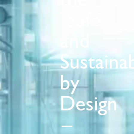
the
´Safe
and
Sustaina
by
Design
–