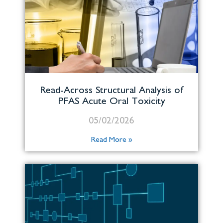
Read-Across Structural Analysis of
PFAS Acute Oral Toxicity
05/02/2026
Read More »