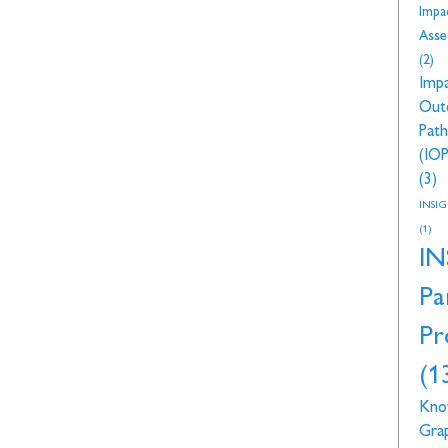
Impa
Asse
(2)
Imp
Out
Pat
(IOP
(3)
INSI
(1)
IN
Pa
Pr
(1
Kno
Gra