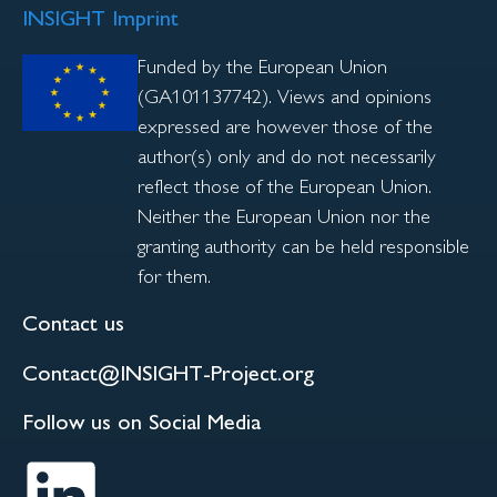
INSIGHT Imprint
Funded by the European Union
(GA101137742). Views and opinions
expressed are however those of the
author(s) only and do not necessarily
reflect those of the European Union.
Neither the European Union nor the
granting authority can be held responsible
for them.
Contact us
Contact@INSIGHT-Project.org
Follow us on Social Media