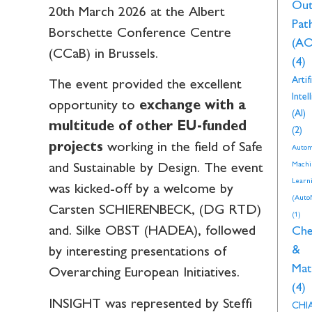
Ou
20th March 2026 at the Albert
Pat
Borschette Conference Centre
(AO
(CCaB) in Brussels.
(4)
Artifi
The event provided the excellent
Intel
opportunity to
exchange with a
(AI)
multitude of other EU-funded
(2)
projects
working in the field of Safe
Autom
Machi
and Sustainable by Design. The event
Learn
was kicked-off by a welcome by
(Auto
Carsten SCHIERENBECK, (DG RTD)
(1)
and. Silke OBST (HADEA), followed
Che
&
by interesting presentations of
Mat
Overarching European Initiatives.
(4)
INSIGHT was represented by Steffi
CHI