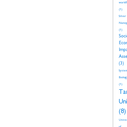
workf
(1)
Silver
Nanop
(1)
Soci
Eco
Imp
Ass
(3)
Syste
Biolog
(1)
Ta
Uni
(8)
Unive
of