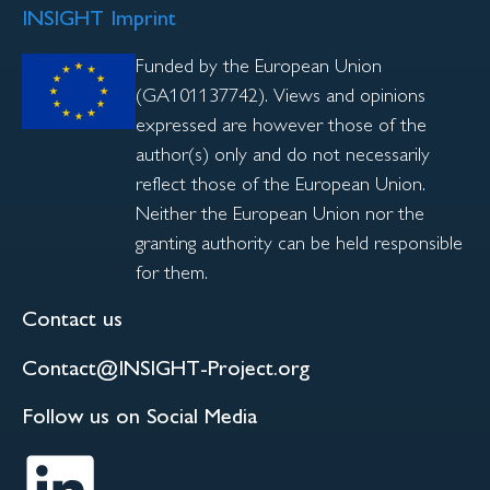
INSIGHT Imprint
Funded by the European Union
(GA101137742). Views and opinions
expressed are however those of the
author(s) only and do not necessarily
reflect those of the European Union.
Neither the European Union nor the
granting authority can be held responsible
for them.
Contact us
Contact@INSIGHT-Project.org
Follow us on Social Media