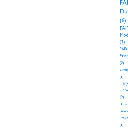
FA
Da
(6)
FAI
Mod
(3)
FAIR
Princ
(2)
Group
(1)
Hany
Unive
(2)
Horiz
Europ
Proje
(1)