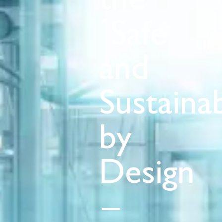
the
´Safe
and
Sustaina
by
Design
–