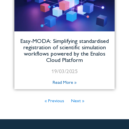
Easy-MODA: Simplifying standardised
registration of scientific simulation
workflows powered by the Enalos
Cloud Platform
19/03/2025
Read More »
« Previous
Next »