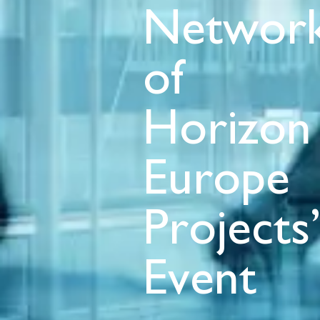
Network
of
Horizon
Europe
Projects
Event