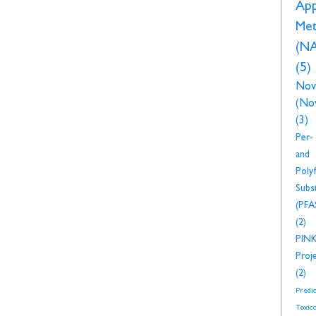
Ap
Met
(N
(5)
Nov
(No
(3)
Per-
and
Polyf
Subs
(PFA
(2)
PIN
Proj
(2)
Predic
Toxico