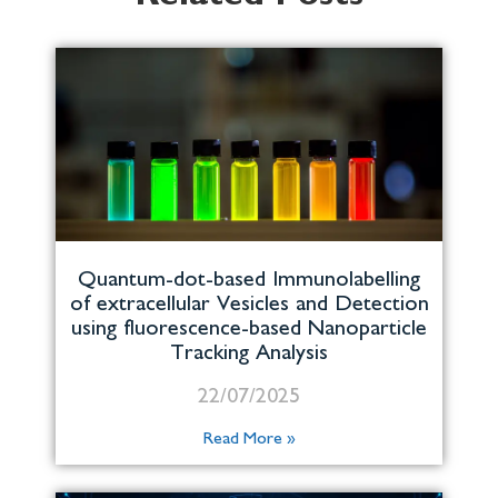
Quantum-dot-based Immunolabelling
of extracellular Vesicles and Detection
using fluorescence-based Nanoparticle
Tracking Analysis
22/07/2025
Read More »