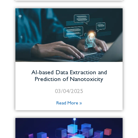
AI-based Data Extraction and
Prediction of Nanotoxicity
03/04/2025
Read More »