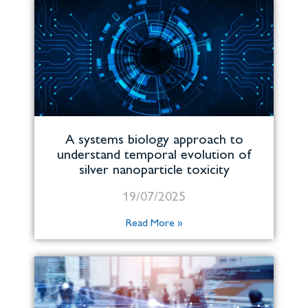
A systems biology approach to
understand temporal evolution of
silver nanoparticle toxicity
19/07/2025
Read More »