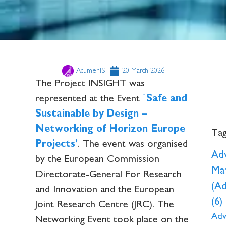
AcumenIST
20 March 2026
The Project INSIGHT was
represented at the Event
´
Safe and
Sustainable by Design –
Networking of Horizon Europe
Ta
Projects’
. The event was organised
Ad
by the European Commission
Mat
Directorate-General For Research
(A
and Innovation and the European
(6)
Joint Research Centre (JRC). The
Adv
Networking Event took place on the