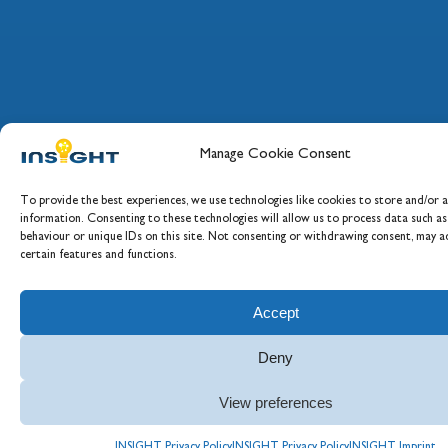
Manage Cookie Consent
To provide the best experiences, we use technologies like cookies to store and/or a
information. Consenting to these technologies will allow us to process data such a
behaviour or unique IDs on this site. Not consenting or withdrawing consent, may ad
certain features and functions.
Accept
Deny
View preferences
INSIGHT Privacy Policy
INSIGHT Privacy Policy
INSIGHT Imprint