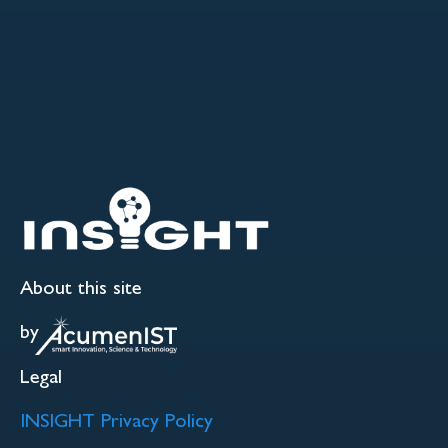
About this site
by
Legal
INSIGHT Privacy Policy