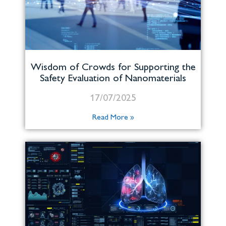
Wisdom of Crowds for Supporting the
Safety Evaluation of Nanomaterials
17/07/2025
Read More »