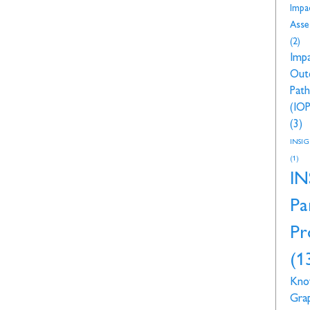
Impa
Asse
(2)
Imp
Out
Pat
(IOP
(3)
INSI
(1)
IN
Pa
Pr
(1
Kno
Gra