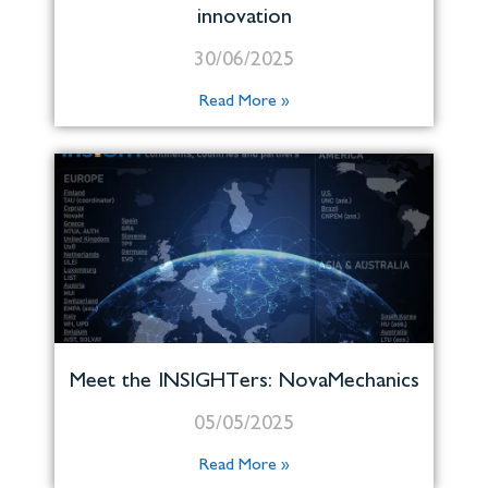
innovation
30/06/2025
Read More »
Meet the INSIGHTers: NovaMechanics
05/05/2025
Read More »