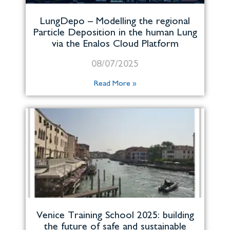
LungDepo – Modelling the regional
Particle Deposition in the human Lung
via the Enalos Cloud Platform
08/07/2025
Read More »
Venice Training School 2025: building
the future of safe and sustainable