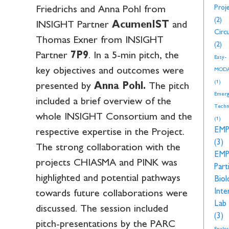
Proj
Friedrichs and Anna Pohl from
(2)
INSIGHT Partner
AcumenIST
and
Circu
Thomas Exner from INSIGHT
(2)
Partner
7P9
. In a 5-min pitch, the
Easy-
key objectives and outcomes were
MOD
(1)
presented by
Anna Pohl.
The pitch
Emerg
included a brief overview of the
Techn
whole INSIGHT Consortium and the
(1)
EM
respective expertise in the Project.
(3)
The strong collaboration with the
EM
projects CHIASMA and PINK was
Part
highlighted and potential pathways
Biol
Inte
towards future collaborations were
Lab
discussed. The session included
(3)
pitch-presentations by the PARC