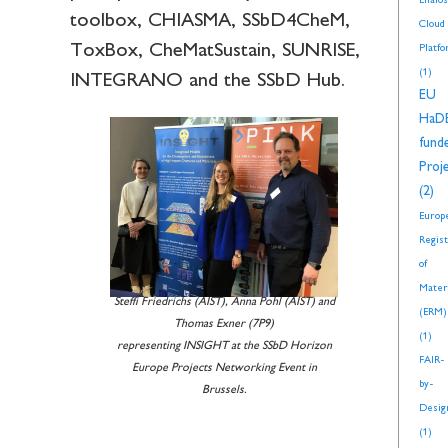
Enalos
toolbox, CHIASMA, SSbD4CheM,
Cloud
ToxBox, CheMatSustain, SUNRISE,
Platf
(1)
INTEGRANO and the SSbD Hub.
EU
HaD
fund
Proj
(2)
Europ
Regis
of
Mater
Steffi Friedrichs (AIST), Anna Pohl (AIST) and
(ERM)
Thomas Exner (7P9)
(1)
representing INSIGHT at the SSbD Horizon
FAIR-
Europe Projects Networking Event in
by-
Brussels.
Desig
(1)