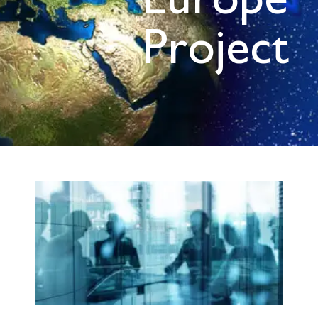
Europe
Project