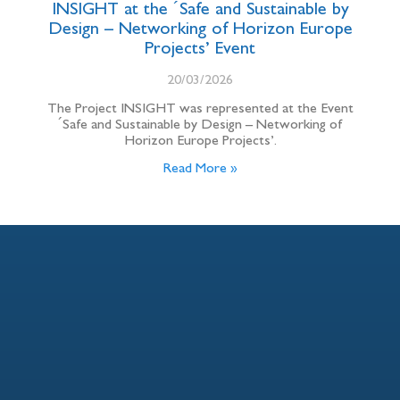
INSIGHT at the ´Safe and Sustainable by
Design – Networking of Horizon Europe
Projects’ Event
20/03/2026
The Project INSIGHT was represented at the Event
´Safe and Sustainable by Design – Networking of
Horizon Europe Projects’.
Read More »