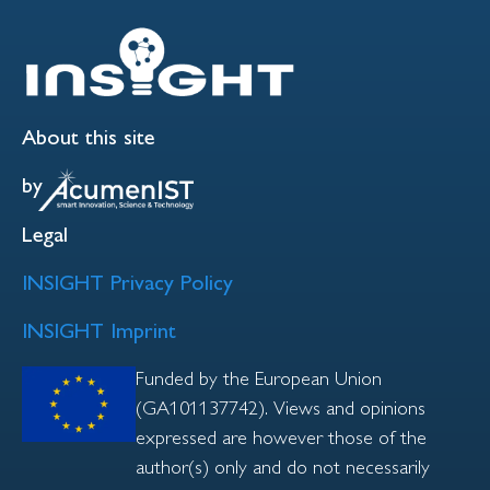
About this site
by
Legal
INSIGHT Privacy Policy
INSIGHT Imprint
Funded by the European Union
(GA101137742). Views and opinions
expressed are however those of the
author(s) only and do not necessarily