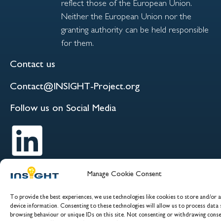
reflect those of the European Union.
Neither the European Union nor the
granting authority can be held responsible
for them.
Contact us
Contact@INSIGHT-Project.org
Follow us on Social Media
Manage Cookie Consent
To provide the best experiences, we use technologies like cookies to store and/or 
device information. Consenting to these technologies will allow us to process data 
browsing behaviour or unique IDs on this site. Not consenting or withdrawing conse