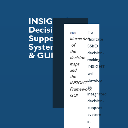
INSIGHT's
Decision-
To
Support
Illustration
facilitate
of
System
SSbD
the
decision-
& GUI
decision
making,
maps
INSIGHT
and
will
the
develop
INSIGHT
an
Framework
integrated
GUI.
decision-
support
system
in