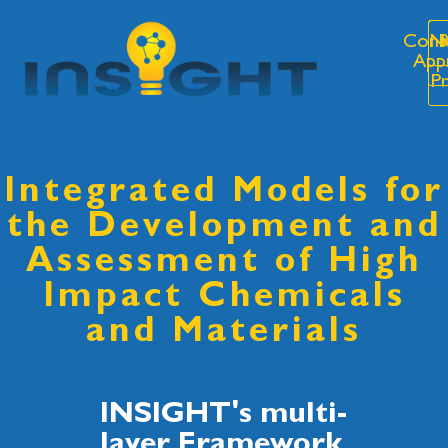
Cons
N
R
App
P
Integrated Models for
the Development and
Assessment of High
Impact Chemicals
and Materials
INSIGHT's multi-
layer Framework