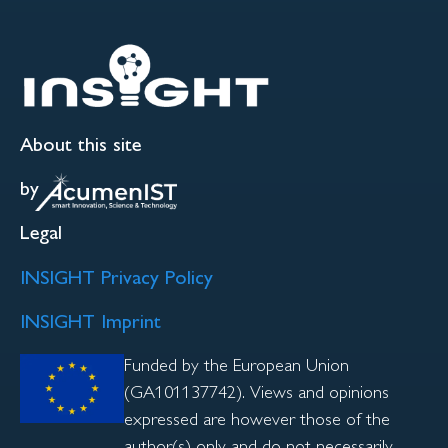
About this site
by
Legal
INSIGHT Privacy Policy
INSIGHT Imprint
Funded by the European Union
(GA101137742). Views and opinions
expressed are however those of the
author(s) only and do not necessarily