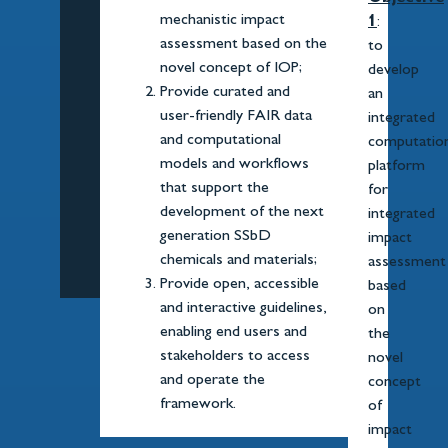
mechanistic impact
1
:
assessment based on the
to
novel concept of IOP;
develop
Provide curated and
an
user-friendly FAIR data
integrated
and computational
computation
models and workflows
platform
that support the
for
development of the next
integrated
generation SSbD
impact
chemicals and materials;
assessment
Provide open, accessible
based
and interactive guidelines,
on
enabling end users and
the
stakeholders to access
novel
and operate the
concept
framework.
of
impact