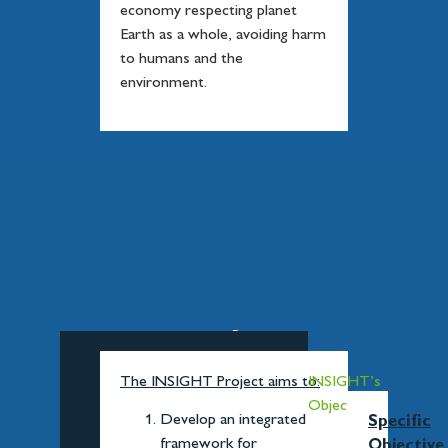
economy respecting planet
Earth as a whole, avoiding harm
to humans and the
environment.
INSIGHT's
Objectives
The INSIGHT Project aims to:
INSIGHT’s
Objectives
Develop an integrated
Specific
framework for
Objective