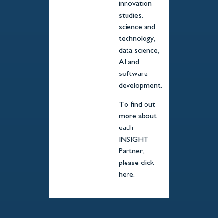
innovation
studies,
science and
technology,
data science,
AI and
software
development.
To find out
more about
each
INSIGHT
Partner,
please click
here.