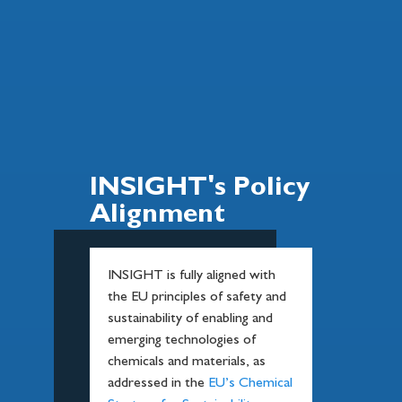
INSIGHT's Policy
Alignment
INSIGHT is fully aligned with
the EU principles of safety and
sustainability of enabling and
emerging technologies of
chemicals and materials, as
addressed in the
EU’s Chemical