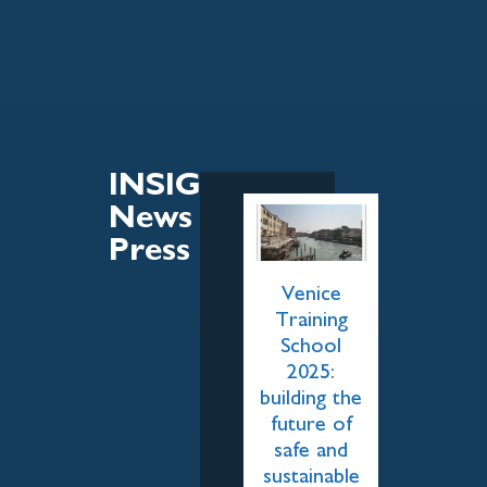
INSIGHT
News &
Press
Venice
Training
School
2025:
building the
future of
safe and
sustainable