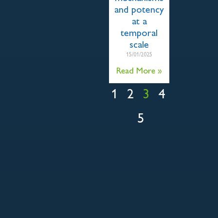
and potency
at a
temporal
scale
15/01/2025
Read More »
1
2
3
4
5