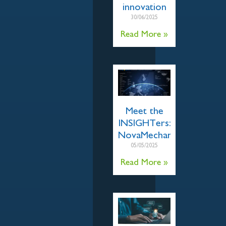
innovation
30/06/2025
Read More »
Meet the
INSIGHTers:
NovaMechanics
05/05/2025
Read More »