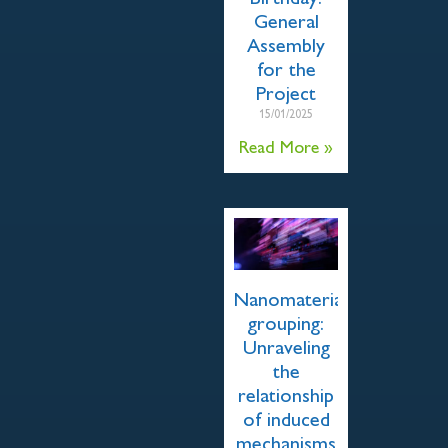
General
Assembly
for the
Project
15/01/2025
Read More »
Nanomaterial
grouping:
Unraveling
the
relationship
of induced
mechanisms