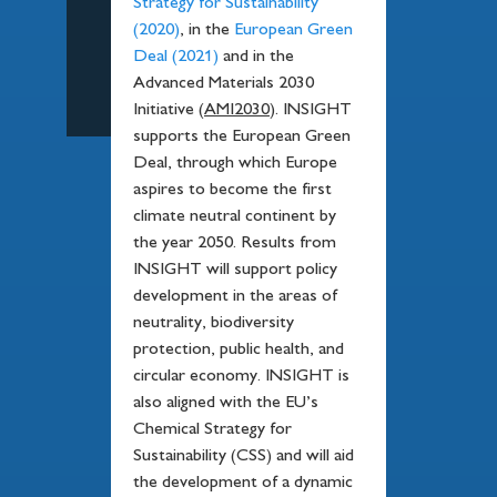
Strategy for Sustainability
(2020)
, in the
European Green
Deal (2021)
and in the
Advanced Materials 2030
Initiative (
AMI2030
). INSIGHT
supports the European Green
Deal, through which Europe
aspires to become the first
climate neutral continent by
the year 2050. Results from
INSIGHT will support policy
development in the areas of
neutrality, biodiversity
protection, public health, and
circular economy. INSIGHT is
also aligned with the EU’s
Chemical Strategy for
Sustainability (CSS) and will aid
the development of a dynamic