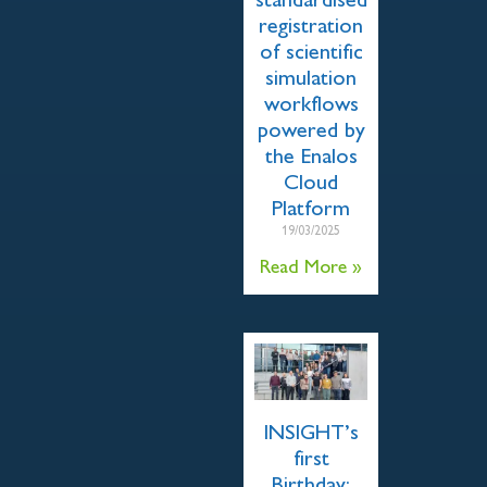
standardised
registration
of scientific
simulation
workflows
powered by
the Enalos
Cloud
Platform
19/03/2025
Read More »
INSIGHT’s
first
Birthday: