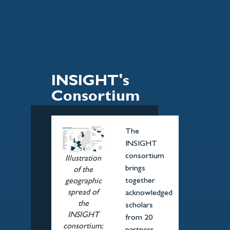
INSIGHT's
Consortium
The
INSIGHT
consortium
Illustration
brings
of the
together
geographic
spread of
acknowledged
the
scholars
INSIGHT
from 20
consortium;