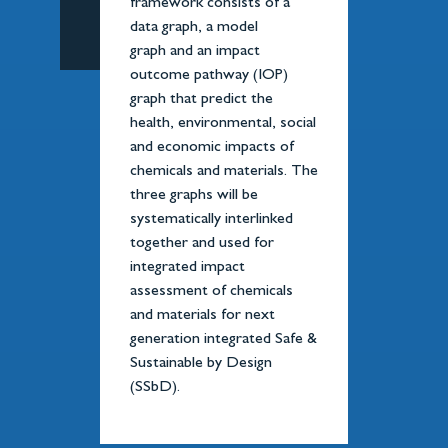
framework consists of a
data graph, a model
graph and an impact
outcome pathway (IOP)
graph that predict the
health, environmental, social
and economic impacts of
chemicals and materials. The
three graphs will be
systematically interlinked
together and used for
integrated impact
assessment of chemicals
and materials for next
generation integrated Safe &
Sustainable by Design
(SSbD).