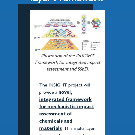
Illustration of the INSIGHT
Framework for integrated impact
assessment and SSbD.
The INSIGHT project will
provide a
novel,
integrated framework
for mechanistic impact
assessment of
chemicals and
materials
. This multi-layer