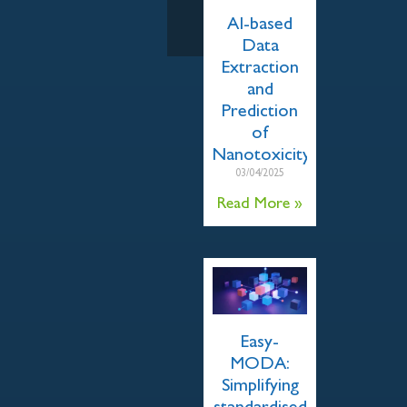
AI-based
Data
Extraction
and
Prediction
of
Nanotoxicity
03/04/2025
Read More »
Easy-
MODA:
Simplifying