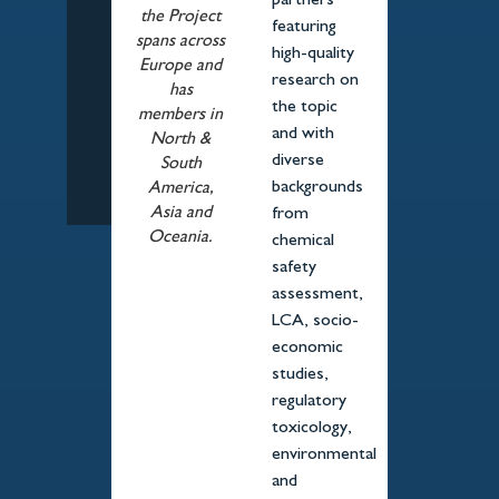
partners
the Project
featuring
spans across
high-quality
Europe and
research on
has
the topic
members in
and with
North &
diverse
South
backgrounds
America,
Asia and
from
Oceania.
chemical
safety
assessment,
LCA, socio-
economic
studies,
regulatory
toxicology,
environmental
and