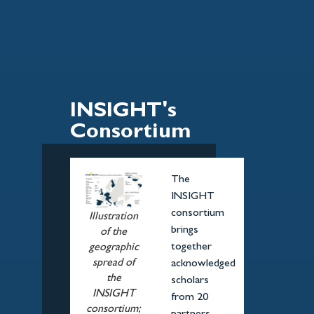
INSIGHT's
Consortium
The
INSIGHT
consortium
Illustration
brings
of the
together
geographic
spread of
acknowledged
the
scholars
INSIGHT
from 20
consortium;