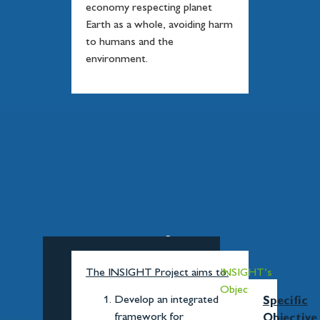
economy respecting planet
Earth as a whole, avoiding harm
to humans and the
environment.
INSIGHT's
Objectives
The INSIGHT Project aims to:
INSIGHT’s
Objectives
Develop an integrated
Specific
framework for
Objective