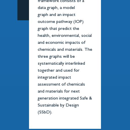
framework consists of a
data graph, a model
graph and an impact
outcome pathway (IOP)
graph that predict the
health, environmental, social
and economic impacts of
chemicals and materials. The
three graphs will be
systematically interlinked
together and used for
integrated impact
assessment of chemicals
and materials for next
generation integrated Safe &
Sustainable by Design
(SSbD).