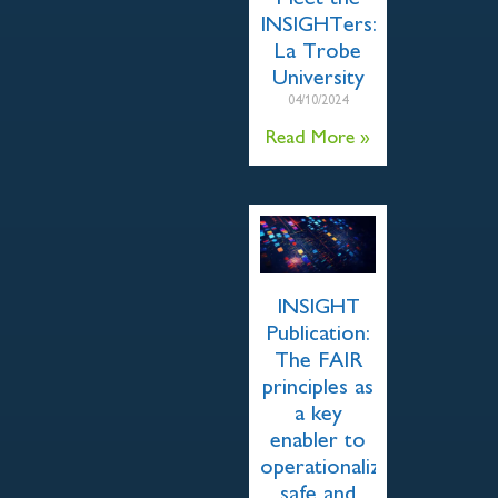
INSIGHTers:
La Trobe
University
04/10/2024
Read More »
INSIGHT
Publication:
The FAIR
principles as
a key
enabler to
operationalize
safe and