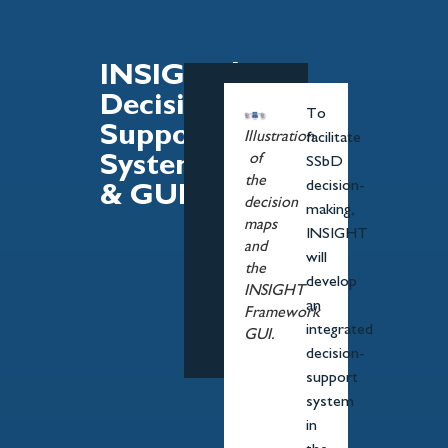
INSIGHT's
Decision-
To
Support
Illustration
facilitate
of
System
SSbD
the
decision-
& GUI
decision
making,
maps
INSIGHT
and
will
the
develop
INSIGHT
an
Framework
integrated
GUI.
decision-
support
system
in