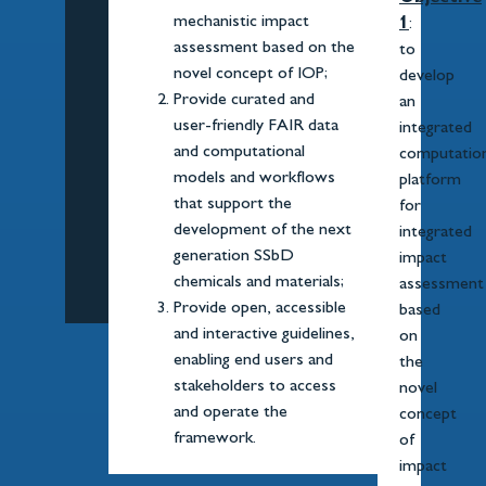
mechanistic impact
1
:
assessment based on the
to
novel concept of IOP;
develop
Provide curated and
an
user-friendly FAIR data
integrated
and computational
computation
models and workflows
platform
that support the
for
development of the next
integrated
generation SSbD
impact
chemicals and materials;
assessment
Provide open, accessible
based
and interactive guidelines,
on
enabling end users and
the
stakeholders to access
novel
and operate the
concept
framework.
of
impact