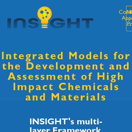
Cons
N
R
App
P
Integrated Models for
the Development and
Assessment of High
Impact Chemicals
and Materials
INSIGHT's multi-
layer Framework