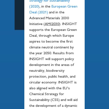
Strategy for Sustainability
(2020)
, in the
European Green
Deal (2021)
and in the
Advanced Materials 2030
Initiative (
AMI2030
). INSIGHT
supports the European Green
Deal, through which Europe
aspires to become the first
climate neutral continent by
the year 2050. Results from
INSIGHT will support policy
development in the areas of
neutrality, biodiversity
protection, public health, and
circular economy. INSIGHT is
also aligned with the EU’s
Chemical Strategy for
Sustainability (CSS) and will aid
the development of a dynamic