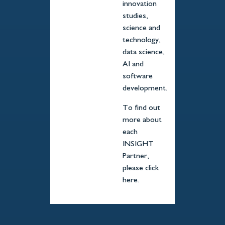
innovation
studies,
science and
technology,
data science,
AI and
software
development.
To find out
more about
each
INSIGHT
Partner,
please click
here.