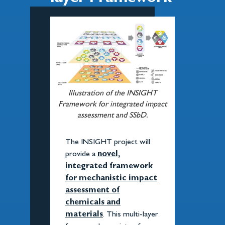
Illustration of the INSIGHT
Framework for integrated impact
assessment and SSbD.
The INSIGHT project will
provide a
novel,
integrated framework
for mechanistic impact
assessment of
chemicals and
materials
. This multi-layer