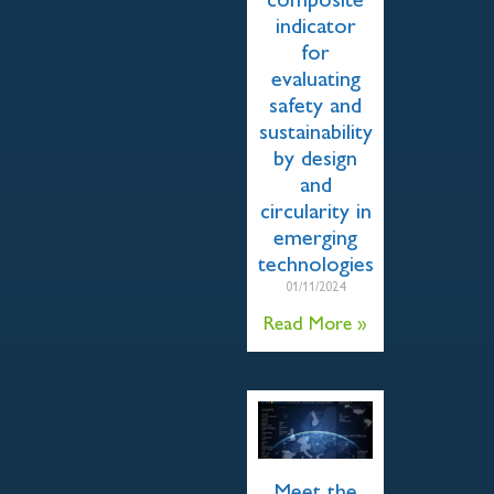
composite
indicator
for
evaluating
safety and
sustainability
by design
and
circularity in
emerging
technologies
01/11/2024
Read More »
Meet the