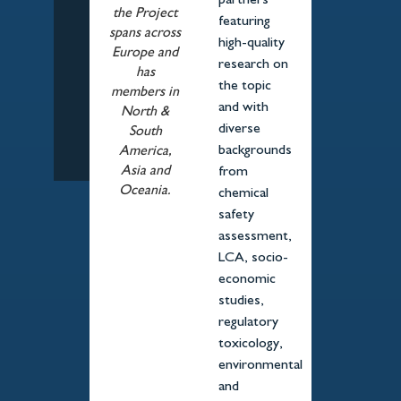
partners
the Project
featuring
spans across
high-quality
Europe and
research on
has
the topic
members in
and with
North &
diverse
South
backgrounds
America,
Asia and
from
Oceania.
chemical
safety
assessment,
LCA, socio-
economic
studies,
regulatory
toxicology,
environmental
and