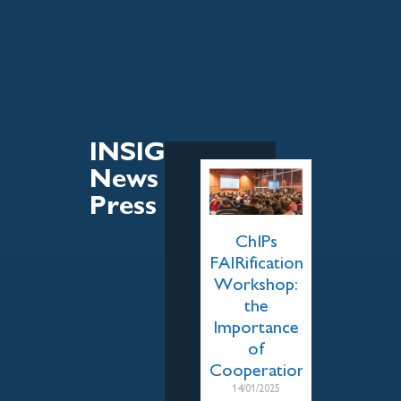
INSIGHT
News &
Press
ChIPs
FAIRification
Workshop:
the
Importance
of
Cooperation
14/01/2025