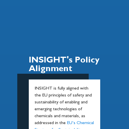
INSIGHT's Policy
Alignment
INSIGHT is fully aligned with
the EU principles of safety and
sustainability of enabling and
emerging technologies of
chemicals and materials, as
addressed in the
EU’s Chemical