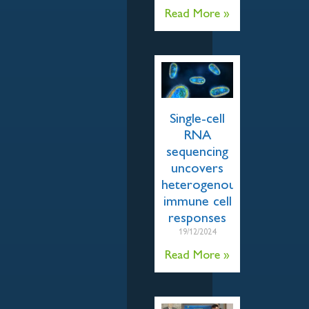
Read More »
Single-cell
RNA
sequencing
uncovers
heterogenous
immune cell
responses
19/12/2024
Read More »