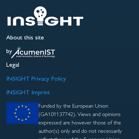
About this site
by
Legal
INSIGHT Privacy Policy
INSIGHT Imprint
Funded by the European Union
(GA101137742). Views and opinions
expressed are however those of the
author(s) only and do not necessarily