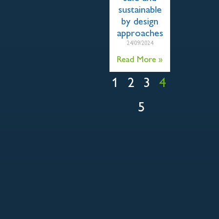
sustainable
by design
approaches
24/09/2024
Read More »
1
2
3
4
5