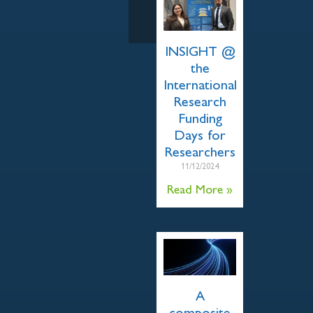
INSIGHT @
the
International
Research
Funding
Days for
Researchers
11/12/2024
Read More »
A