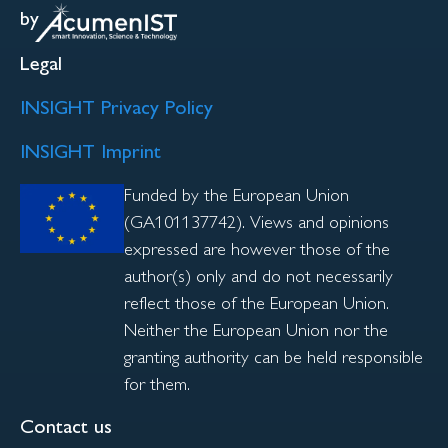
by
Legal
INSIGHT Privacy Policy
INSIGHT Imprint
Funded by the European Union
(GA101137742). Views and opinions
expressed are however those of the
author(s) only and do not necessarily
reflect those of the European Union.
Neither the European Union nor the
granting authority can be held responsible
for them.
Contact us