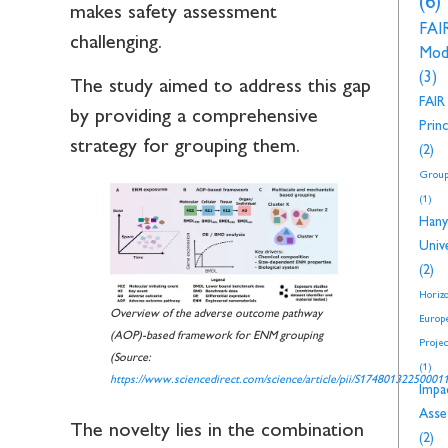
(6)
makes safety assessment
FAI
challenging.
Mod
(3)
The study aimed to address this gap
FAIR
by providing a comprehensive
Princ
strategy for grouping them.
(2)
Group
(1)
Hany
Unive
(2)
Horiz
Overview of the adverse outcome pathway
Europ
(AOP)-based framework for ENM grouping
Proje
(Source:
(1)
https://www.sciencedirect.com/science/article/pii/S17480132250001
Impa
Asse
The novelty lies in the combination
(2)