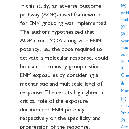
(4)
In this study, an adverse outcome
Artifi
pathway (AOP)-based framework
Intel
for ENM grouping was implemented.
(AI)
The authors hypothesized that
(2)
AOP-direct MOA along with ENM
Autom
Machi
potency, i.e., the dose required to
Learn
activate a molecular response, could
(Auto
be used to robustly group distinct
(1)
ENM exposures by considering a
Che
&
mechanistic and multiscale level of
Mat
response. The results highlighted a
(4)
critical role of the exposure
CHI
duration and ENM potency
Proj
respectively on the specificity and
(2)
progression of the response.
Circu