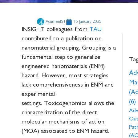
AcumenIST
15 January 2025
INSIGHT colleagues from
TAU
contributed to a publication on
nanomaterial grouping. Grouping is a
fundamental step to generalize
Ta
engineered nanomaterials (ENM)
Ad
hazard. However, most strategies
Mat
lack comprehensiveness in ENM and
(A
experimental
(6)
settings. Toxicogenomics allows the
Adv
characterization of the direct
Ou
molecular mechanisms of action
Pat
(MOA) associated to ENM hazard.
(AO