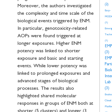
(2)
Moreover, the authors investigated
Easy-
the complexity and time scale of the
MOD
biological events triggered by ENM.
(1)
In particular, genotoxicity-related
Emerg
Techn
AOPs were found triggered at
(1)
longer exposures. Higher ENM
EM
potency was linked to shorter
(3)
exposure and basic and starting
EM
Part
events. While lower potency was
Biol
linked to prolonged exposures and
Inte
advanced stages of biological
Lab
processes. The results also
(3)
Enalos
highlighted shared molecular
Cloud
responses in groups of ENM both at
Platf
shorter (5 clusters) and longer (3