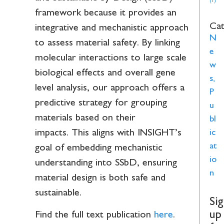
(1)
framework because it provides an
Cat
integrative and mechanistic approach
N
to assess material safety. By linking
e
molecular interactions to large scale
w
biological effects and overall gene
s
,
level analysis, our approach offers a
P
predictive strategy for grouping
u
materials based on their
bl
impacts. This aligns with INSIGHT’s
ic
at
goal of embedding mechanistic
io
understanding into SSbD, ensuring
n
material design is both safe and
sustainable.
Si
up
Find the full text publication
here
.