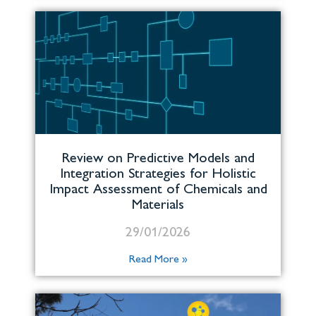
Review on Predictive Models and
Integration Strategies for Holistic
Impact Assessment of Chemicals and
Materials
29/01/2026
Read More »