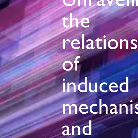
Unraveli
the
relation
of
induced
mechani
and