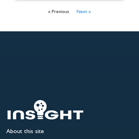
« Previous
Next »
About this site