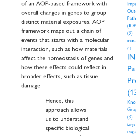
of an AOP-based framework with
Imp
Out
overall changes in genes to group
Pat
distinct material exposures. AOP
(IOP
framework maps out a chain of
(3)
events that starts with a molecular
INSI
interaction, such as how materials
(1)
IN
affect the homeostasis of genes and
how these effects could reflect in
Pa
broader effects, such as tissue
Pr
damage.
(1
Hence, this
Kno
approach allows
Gra
(3)
us to understand
Large
specific biological
Langu