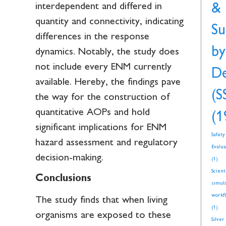
interdependent and differed in
&
quantity and connectivity, indicating
Su
differences in the response
by
dynamics. Notably, the study does
not include every ENM currently
De
available. Hereby, the findings pave
(S
the way for the construction of
quantitative AOPs and hold
(1
significant implications for ENM
Safety
hazard assessment and regulatory
Evalua
decision-making.
(1)
Scient
Conclusions
simul
workf
The study finds that when living
(1)
organisms are exposed to these
Silver