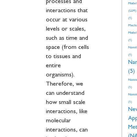
processes and
Model
interactions that
(LLM)
(1)
occur at various
Mecha
levels or scales,
Model
such as time and
(1)
space (from cells
NanoI
(1)
to tissues and
Nan
entire
(5)
organisms).
Nanos
Therefore, we
(1)
can understand
Nanot
how small scale
(1)
Ne
interactions, like
Ap
molecular
Met
interactions, can
(N