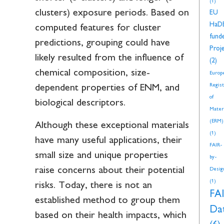
(1)
clusters) exposure periods. Based on
EU
HaD
computed features for cluster
fund
predictions, grouping could have
Proj
likely resulted from the influence of
(2)
chemical composition, size-
Europ
Regis
dependent properties of ENM, and
of
biological descriptors.
Mater
(ERM)
Although these exceptional materials
(1)
have many useful applications, their
FAIR-
small size and unique properties
by-
raise concerns about their potential
Desig
(1)
risks. Today, there is not an
FA
established method to group them
Da
based on their health impacts, which