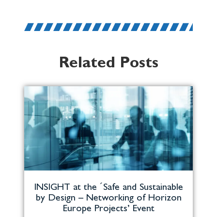
Related Posts
INSIGHT at the ´Safe and Sustainable
by Design – Networking of Horizon
Europe Projects’ Event