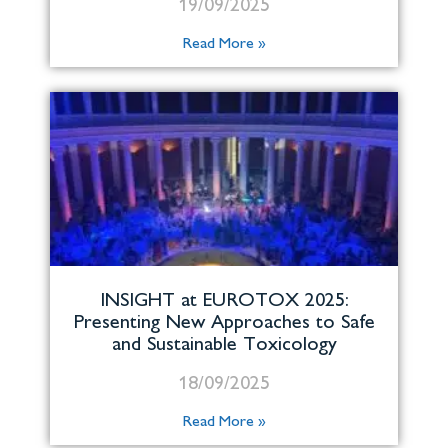
19/09/2025
Read More »
INSIGHT at EUROTOX 2025:
Presenting New Approaches to Safe
and Sustainable Toxicology
18/09/2025
Read More »