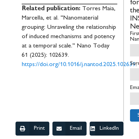
fo
Related publication:
Torres Maia,
th
Marcella, et al. “Nanomaterial
IN
Ne
grouping: Unraveling the relationship
Firs
of induced mechanisms and potency
Na
at a temporal scale.” Nano Today
61 (2025): 102639.
Sur
https://doi.org/10.1016/j.nantod.2025.102639
.
Ema
Print
Email
LinkedIn