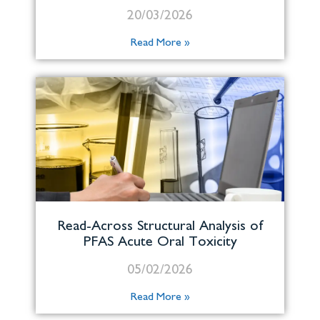
20/03/2026
Read More »
Read-Across Structural Analysis of
PFAS Acute Oral Toxicity
05/02/2026
Read More »