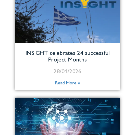
INSIGHT celebrates 24 successful
Project Months
28/01/2026
Read More »