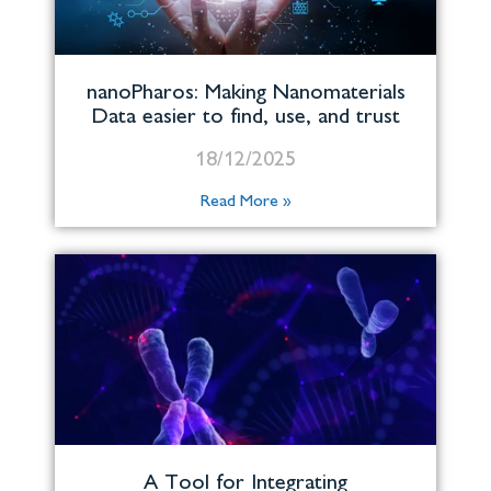
nanoPharos: Making Nanomaterials
Data easier to find, use, and trust
18/12/2025
Read More »
A Tool for Integrating