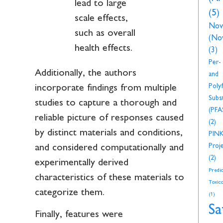
lead to large
(5)
scale effects,
Nov
such as overall
(No
health effects.
(3)
Per-
Additionally, the authors
and
Polyf
incorporate findings from multiple
Subs
studies to capture a thorough and
(PFA
reliable picture of responses caused
(2)
by distinct materials and conditions,
PIN
Proj
and considered computationally and
(2)
experimentally derived
Predic
characteristics of these materials to
Toxico
categorize them.
(1)
Sa
Finally, features were