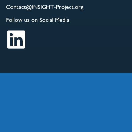
Contact@INSIGHT-Project.org
Follow us on Social Media