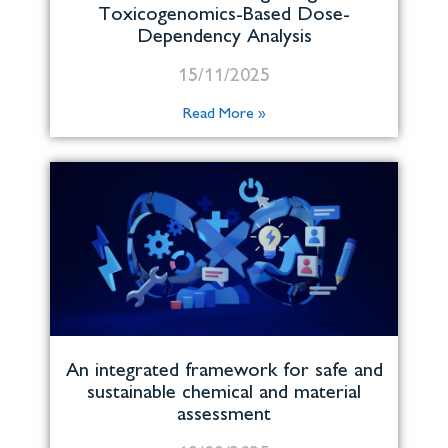
Toxicogenomics-Based Dose-
Dependency Analysis
15/11/2025
Read More »
An integrated framework for safe and
sustainable chemical and material
assessment