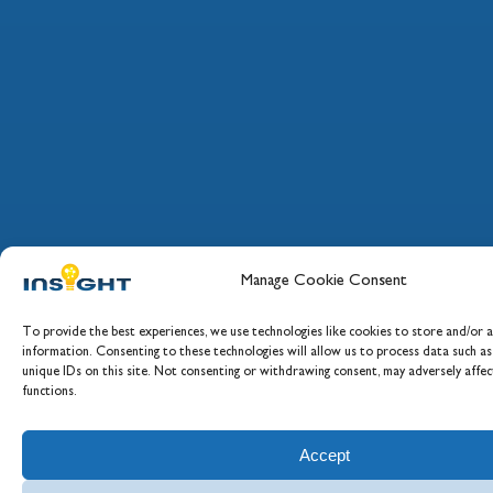
Manage Cookie Consent
To provide the best experiences, we use technologies like cookies to store and/or a
information. Consenting to these technologies will allow us to process data such a
unique IDs on this site. Not consenting or withdrawing consent, may adversely affec
functions.
Accept