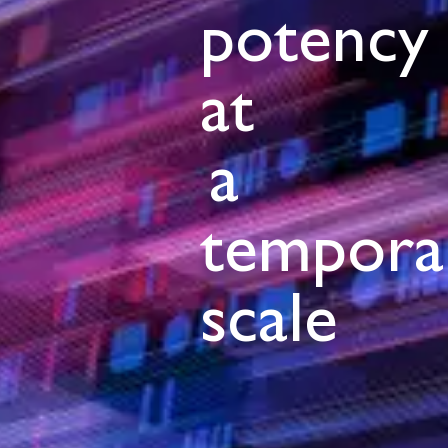
potency
at
a
tempora
scale