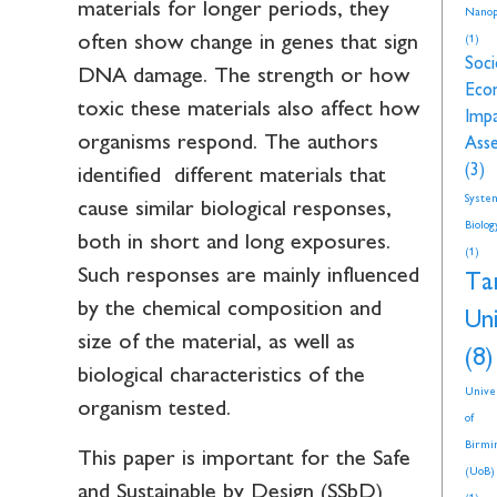
materials for longer periods, they
Nanop
often show change in genes that sign
(1)
Soci
DNA damage. The strength or how
Eco
toxic these materials also affect how
Imp
organisms respond. The authors
Ass
(3)
identified different materials that
Syste
cause similar biological responses,
Biolog
both in short and long exposures.
(1)
Such responses are mainly influenced
Ta
by the chemical composition and
Uni
size of the material, as well as
(8)
biological characteristics of the
Unive
organism tested.
of
Birmi
This paper is important for the Safe
(UoB)
and Sustainable by Design (SSbD)